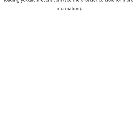
information).