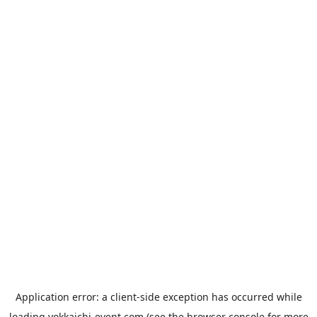
Application error: a
client
-side exception has occurred while
loading
yokkaichi-event.com
(see the
browser console
for more