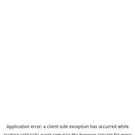
Application error: a
client
-side exception has occurred while
loading
yokkaichi-event.com
(see the
browser console
for more