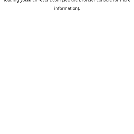
information).