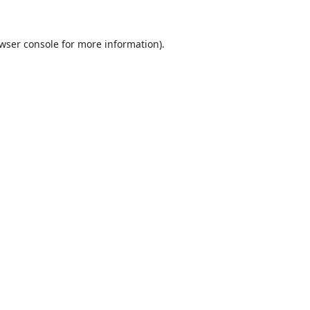
wser console
for more information).