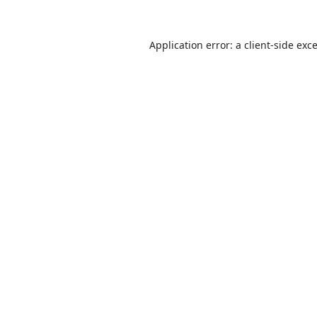
Application error: a
client
-side exc