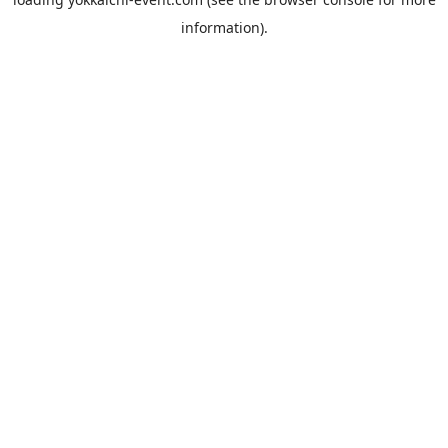
information).