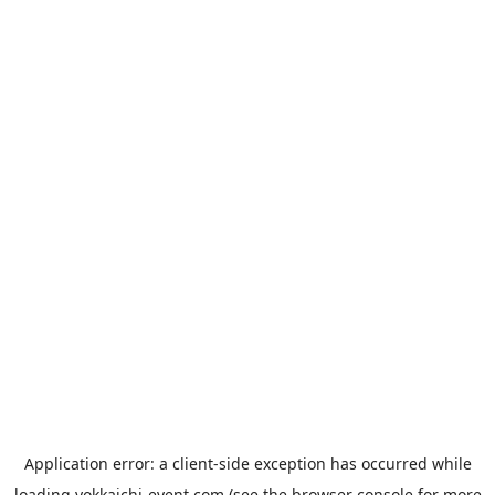
Application error: a
client
-side exception has occurred while
loading
yokkaichi-event.com
(see the
browser console
for more