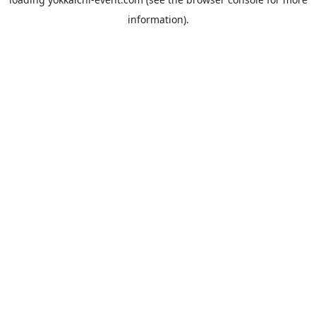
information).