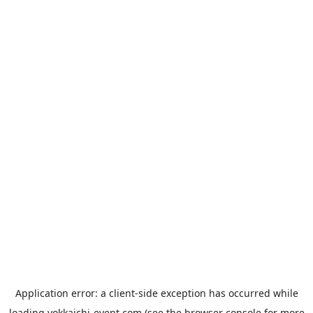
Application error: a
client
-side exception has occurred while
loading
yokkaichi-event.com
(see the
browser console
for more