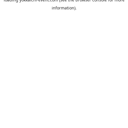
information).