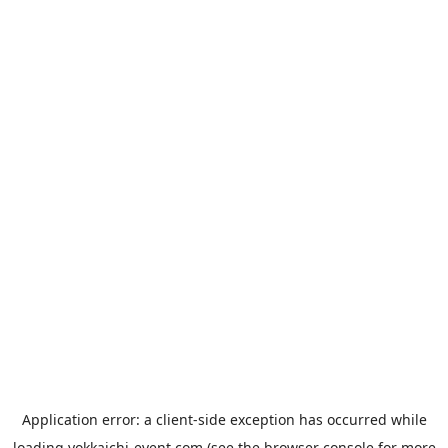
Application error: a
client
-side exception has occurred while
loading
yokkaichi-event.com
(see the
browser console
for more