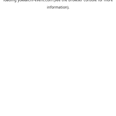
information).