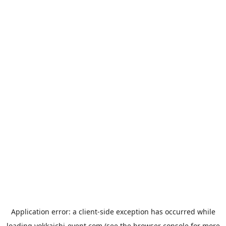
Application error: a
client
-side exception has occurred while
loading
yokkaichi-event.com
(see the
browser console
for more