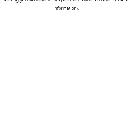
information).