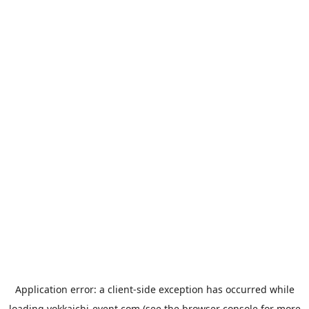
Application error: a
client
-side exception has occurred while
loading
yokkaichi-event.com
(see the
browser console
for more