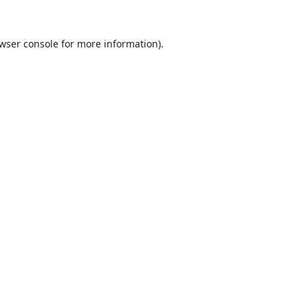
wser console
for more information).