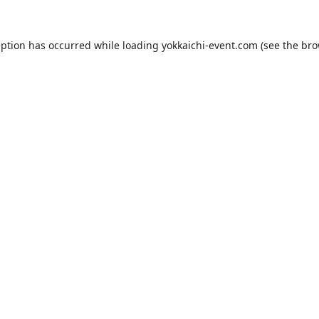
eption has occurred while loading
yokkaichi-event.com
(see the
bro