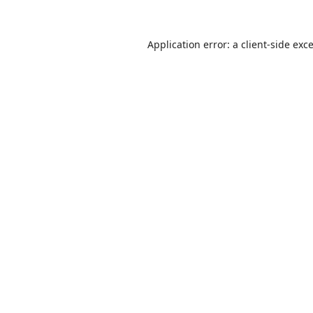
Application error: a
client
-side exc