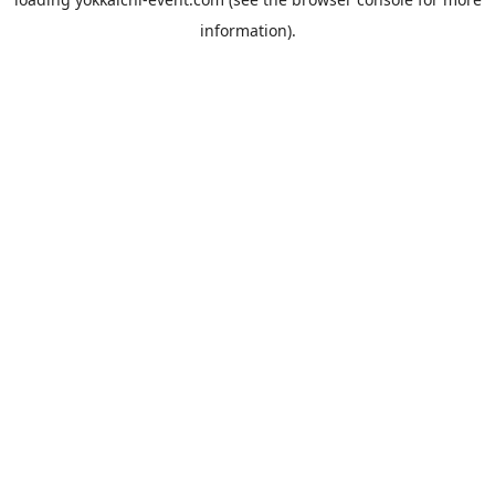
information).