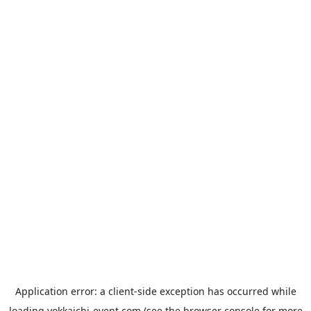
Application error: a
client
-side exception has occurred while
loading
yokkaichi-event.com
(see the
browser console
for more