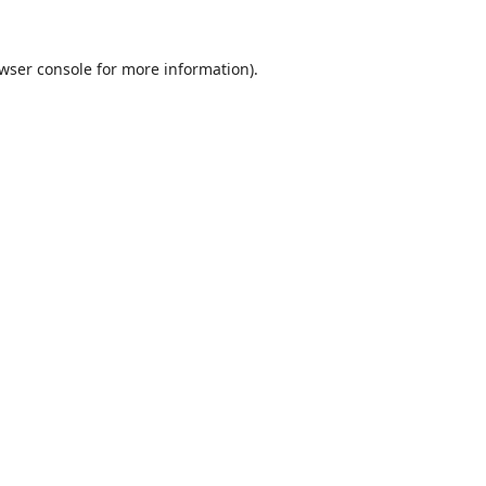
wser console
for more information).