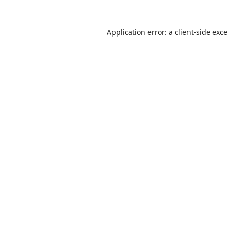
Application error: a
client
-side exc