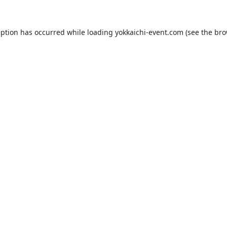
eption has occurred while loading
yokkaichi-event.com
(see the
bro