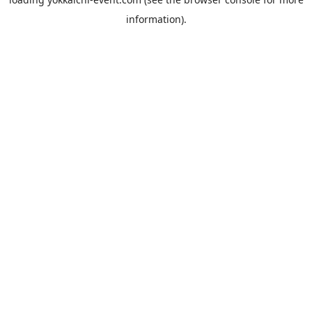
information).