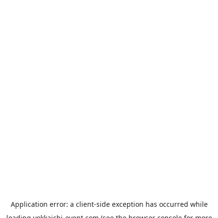
Application error: a
client
-side exception has occurred while
loading
yokkaichi-event.com
(see the
browser console
for more