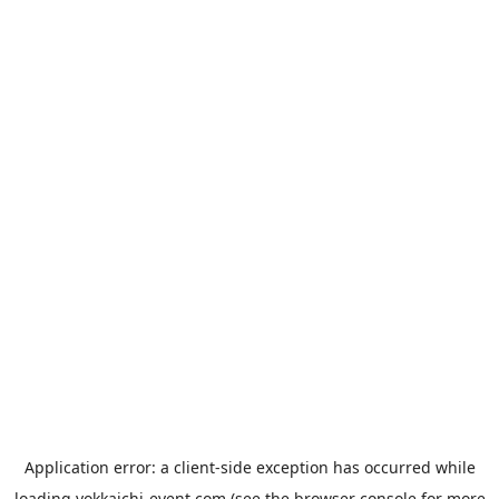
Application error: a
client
-side exception has occurred while
loading
yokkaichi-event.com
(see the
browser console
for more