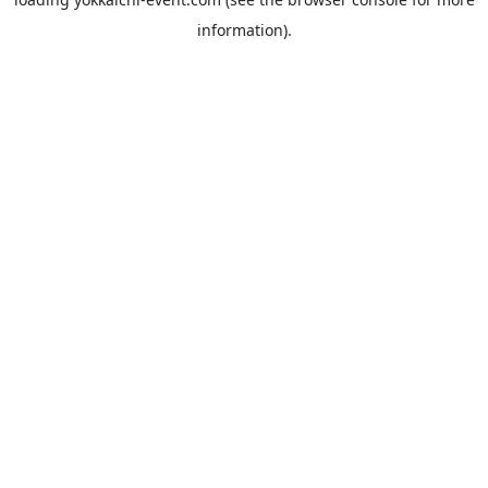
information).