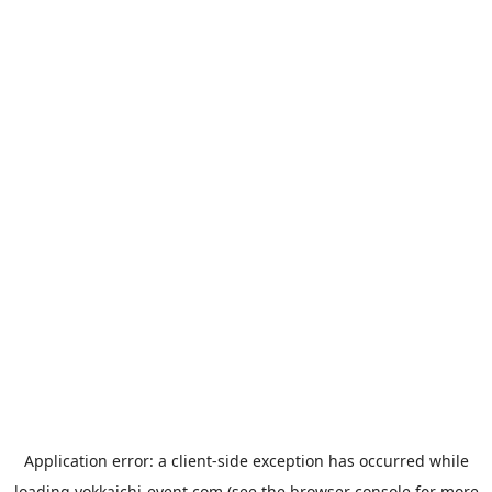
Application error: a
client
-side exception has occurred while
loading
yokkaichi-event.com
(see the
browser console
for more