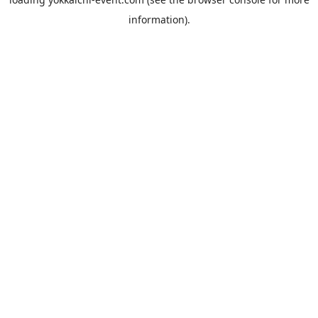
information).