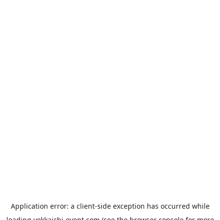
Application error: a
client
-side exception has occurred while
loading
yokkaichi-event.com
(see the
browser console
for more