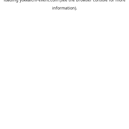
information).