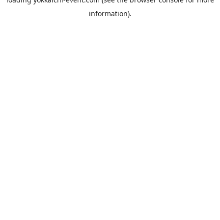
information).