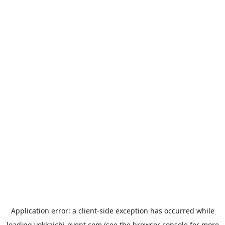
Application error: a
client
-side exception has occurred while
loading
yokkaichi-event.com
(see the
browser console
for more