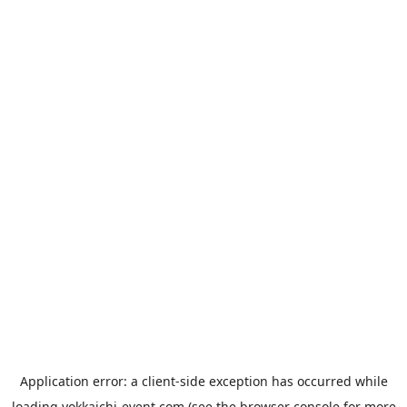
Application error: a
client
-side exception has occurred while
loading
yokkaichi-event.com
(see the
browser console
for more