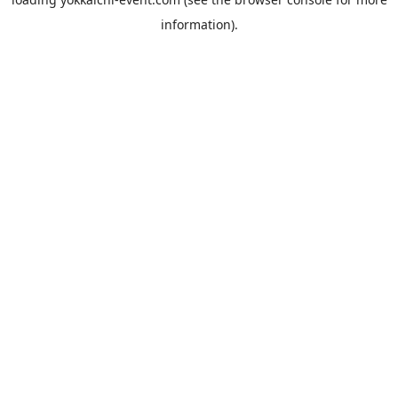
information).