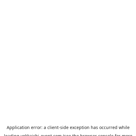
Application error: a
client
-side exception has occurred while
loading
yokkaichi-event.com
(see the
browser console
for more