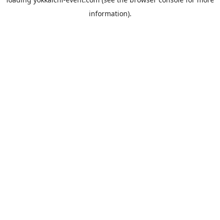
information).