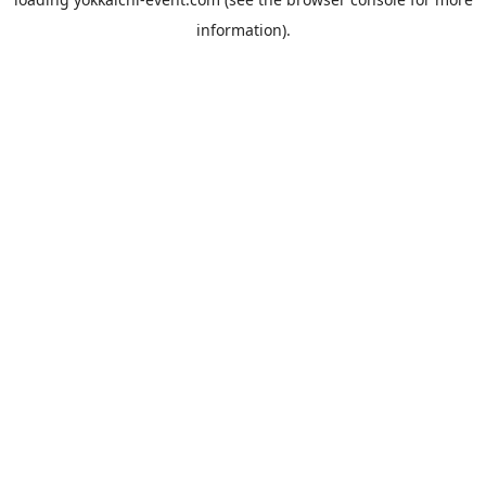
information).