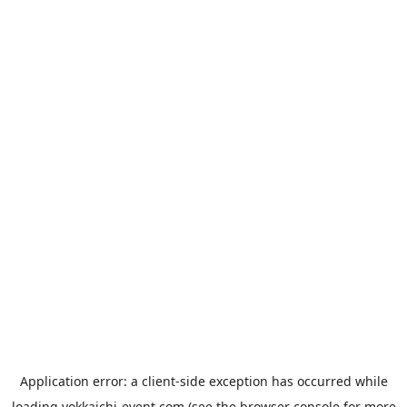
Application error: a
client
-side exception has occurred while
loading
yokkaichi-event.com
(see the
browser console
for more