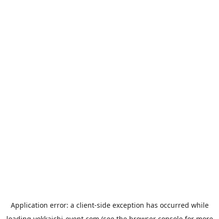
Application error: a
client
-side exception has occurred while
loading
yokkaichi-event.com
(see the
browser console
for more