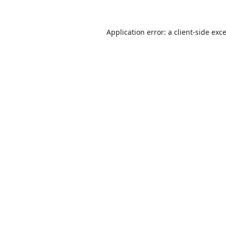
Application error: a
client
-side exc