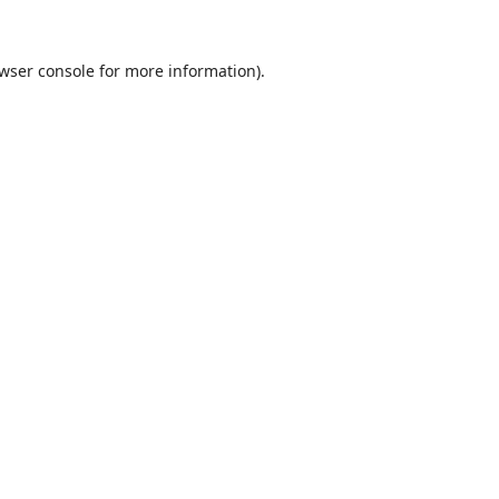
wser console
for more information).