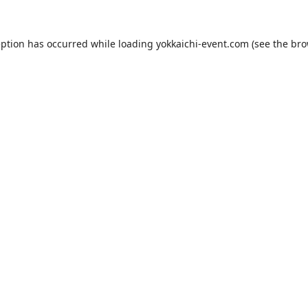
eption has occurred while loading
yokkaichi-event.com
(see the
bro