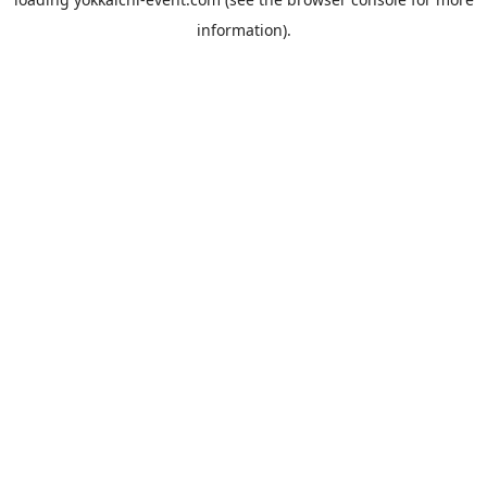
information).