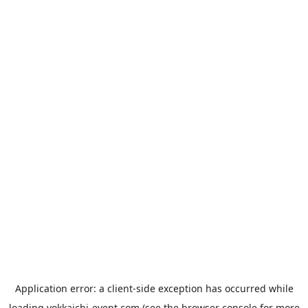
Application error: a
client
-side exception has occurred while
loading
yokkaichi-event.com
(see the
browser console
for more