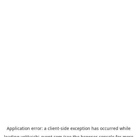
Application error: a
client
-side exception has occurred while
loading
yokkaichi-event.com
(see the
browser console
for more