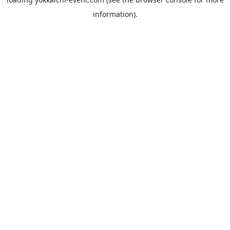
information).