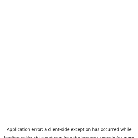
Application error: a
client
-side exception has occurred while
loading
yokkaichi-event.com
(see the
browser console
for more