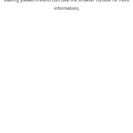
information).