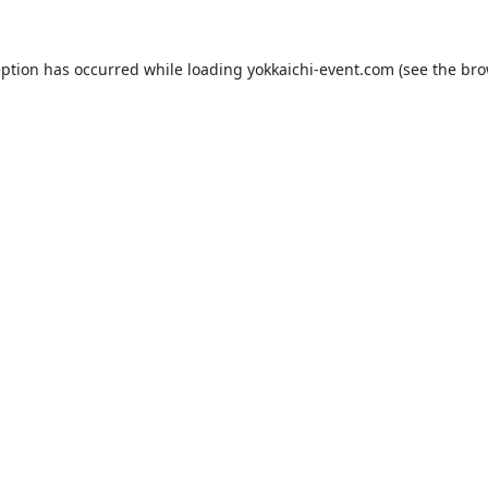
eption has occurred while loading
yokkaichi-event.com
(see the
bro