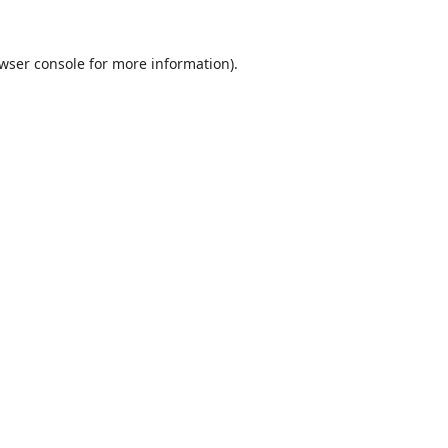
wser console
for more information).