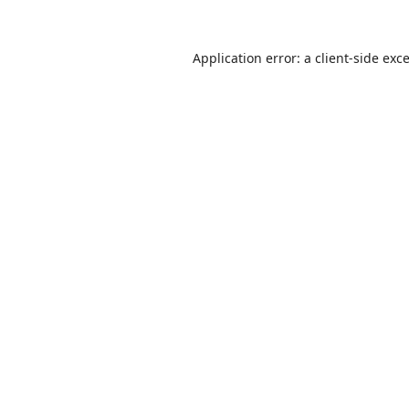
Application error: a
client
-side exc