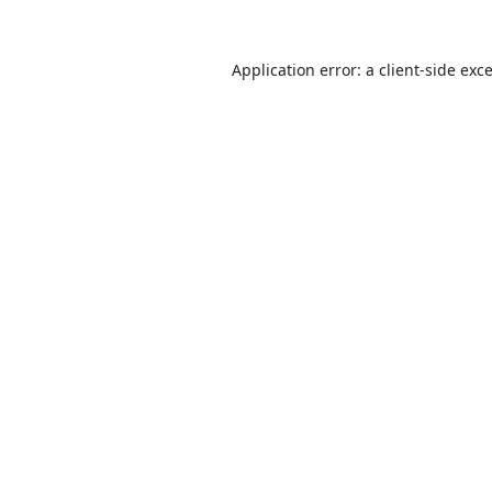
Application error: a
client
-side exc