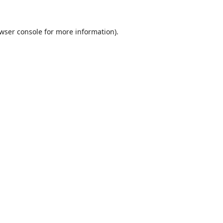
wser console
for more information).