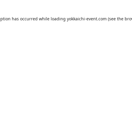
eption has occurred while loading
yokkaichi-event.com
(see the
bro