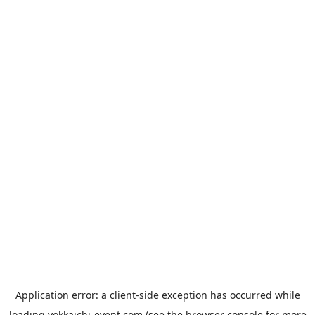
Application error: a
client
-side exception has occurred while
loading
yokkaichi-event.com
(see the
browser console
for more