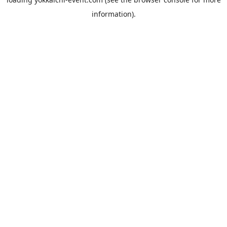
information).