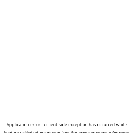
Application error: a
client
-side exception has occurred while
loading
yokkaichi-event.com
(see the
browser console
for more