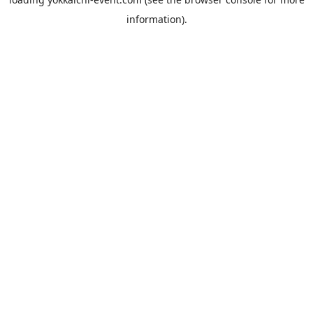
information).