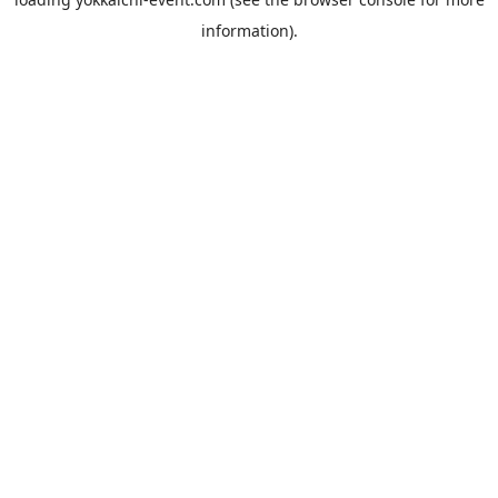
information).