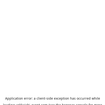
Application error: a
client
-side exception has occurred while
loading
yokkaichi-event.com
(see the
browser console
for more