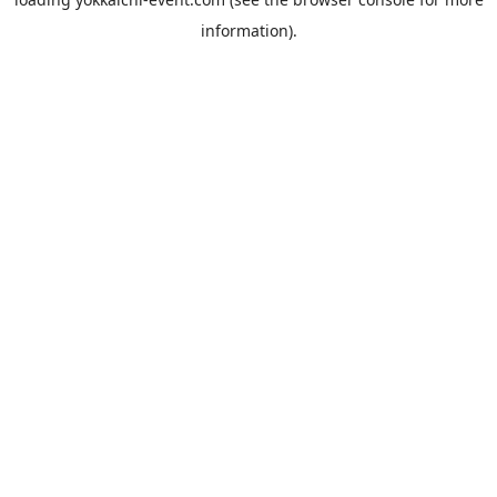
information).