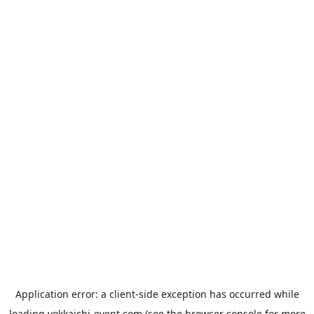
Application error: a
client
-side exception has occurred while
loading
yokkaichi-event.com
(see the
browser console
for more