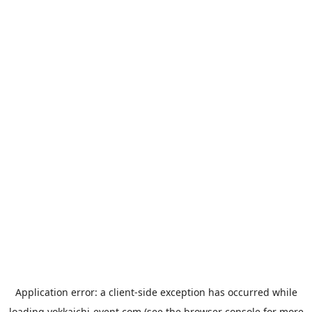
Application error: a
client
-side exception has occurred while
loading
yokkaichi-event.com
(see the
browser console
for more