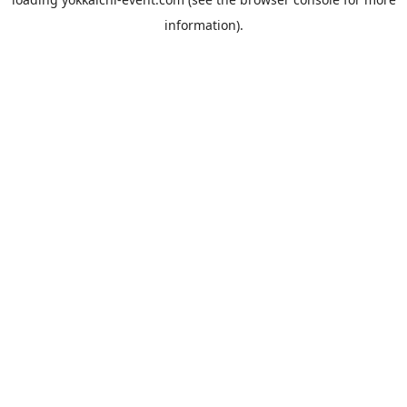
information).