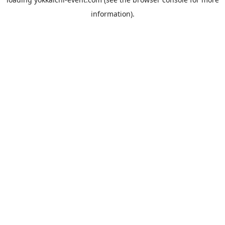
information).