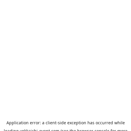
Application error: a
client
-side exception has occurred while
loading
yokkaichi-event.com
(see the
browser console
for more