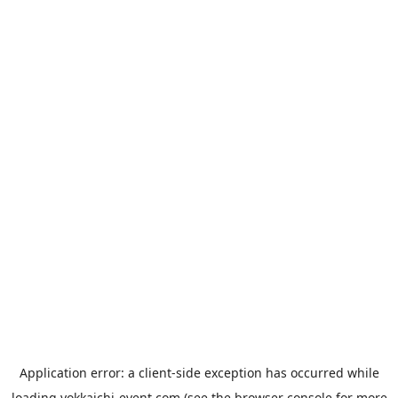
Application error: a
client
-side exception has occurred while
loading
yokkaichi-event.com
(see the
browser console
for more