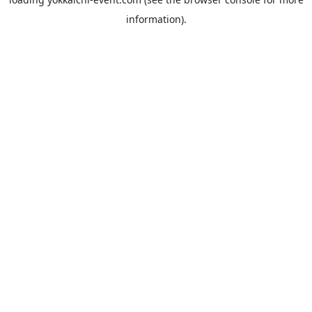
information).