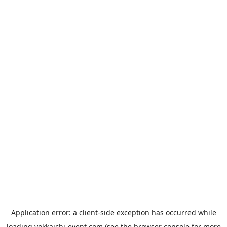
Application error: a
client
-side exception has occurred while
loading
yokkaichi-event.com
(see the
browser console
for more