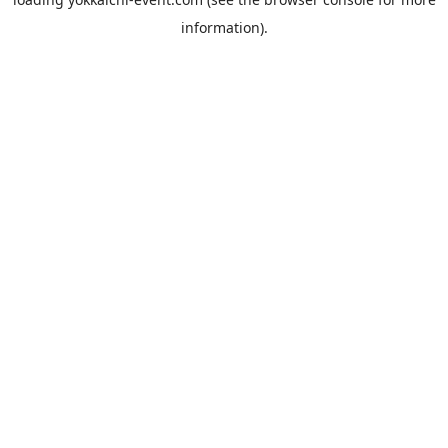
information).