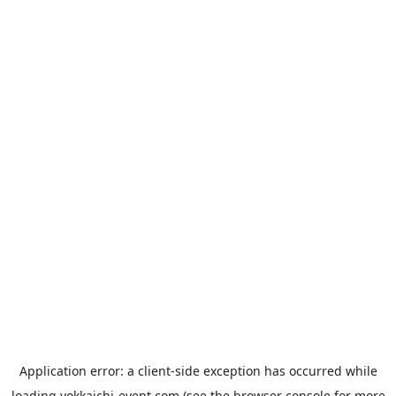
Application error: a
client
-side exception has occurred while
loading
yokkaichi-event.com
(see the
browser console
for more