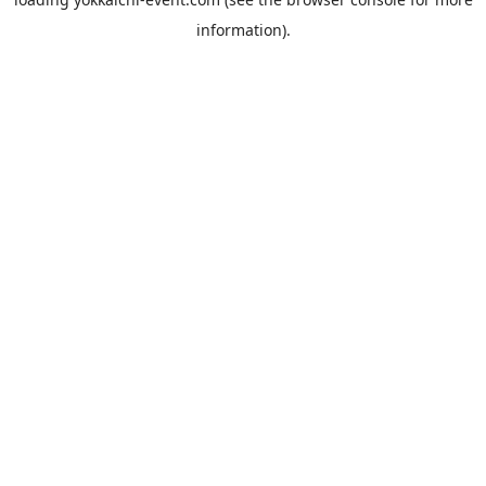
information).