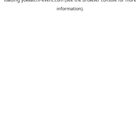
information).