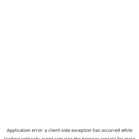
Application error: a
client
-side exception has occurred while
loading
yokkaichi-event.com
(see the
browser console
for more