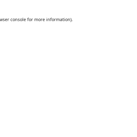
wser console
for more information).