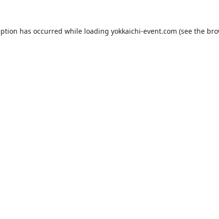
eption has occurred while loading
yokkaichi-event.com
(see the
bro