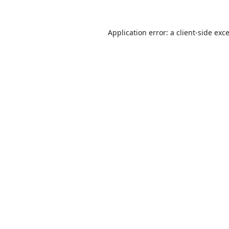
Application error: a
client
-side exc