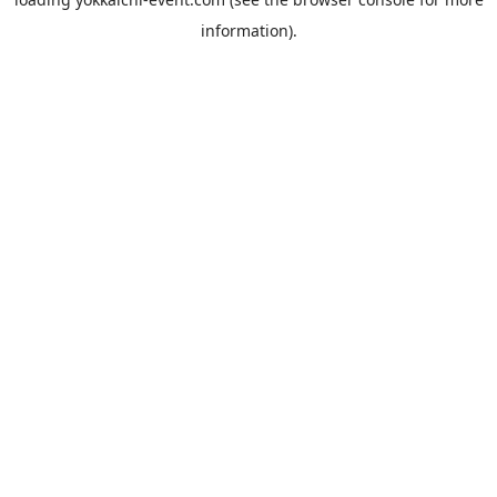
information).