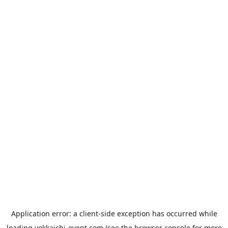
Application error: a
client
-side exception has occurred while
loading
yokkaichi-event.com
(see the
browser console
for more