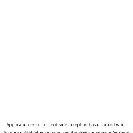
Application error: a
client
-side exception has occurred while
loading
yokkaichi-event.com
(see the
browser console
for more