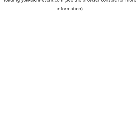
information).