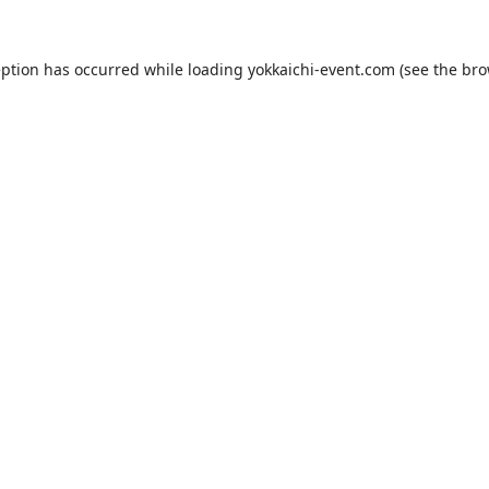
eption has occurred while loading
yokkaichi-event.com
(see the
bro