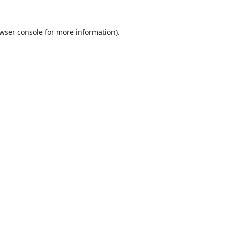
wser console
for more information).