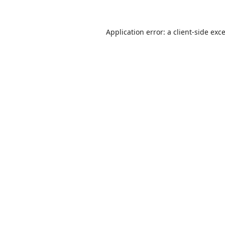
Application error: a
client
-side exc