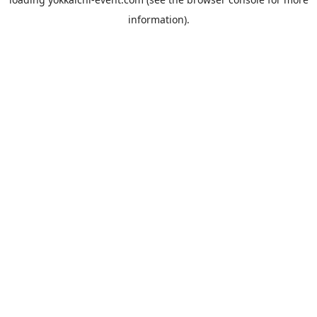
information).