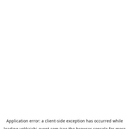
Application error: a
client
-side exception has occurred while
loading
yokkaichi-event.com
(see the
browser console
for more