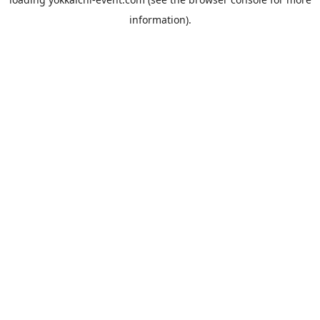
information).