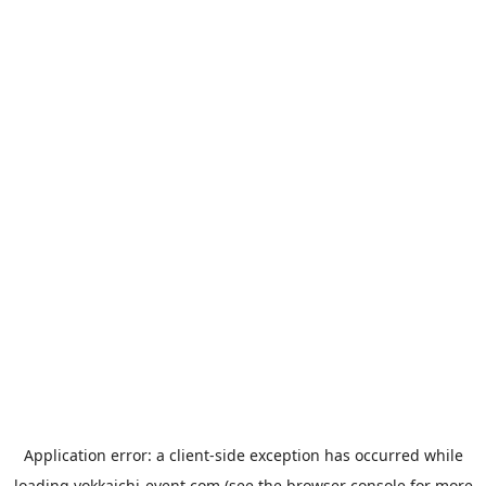
Application error: a
client
-side exception has occurred while
loading
yokkaichi-event.com
(see the
browser console
for more