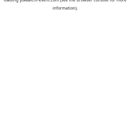
information).