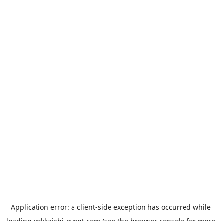
Application error: a
client
-side exception has occurred while
loading
yokkaichi-event.com
(see the
browser console
for more