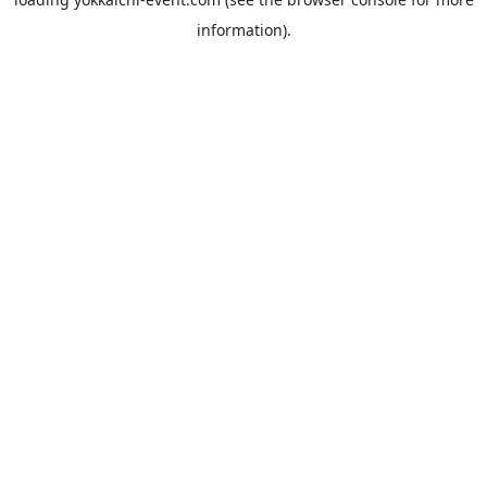
information).