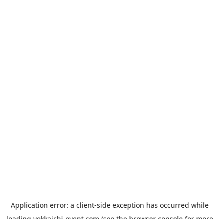
Application error: a
client
-side exception has occurred while
loading
yokkaichi-event.com
(see the
browser console
for more