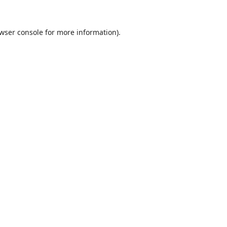
wser console
for more information).