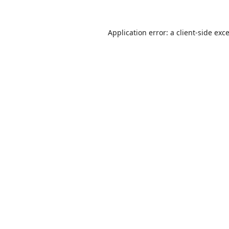
Application error: a
client
-side exc