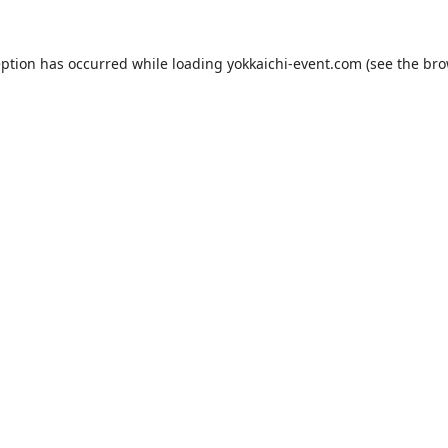
eption has occurred while loading
yokkaichi-event.com
(see the
bro