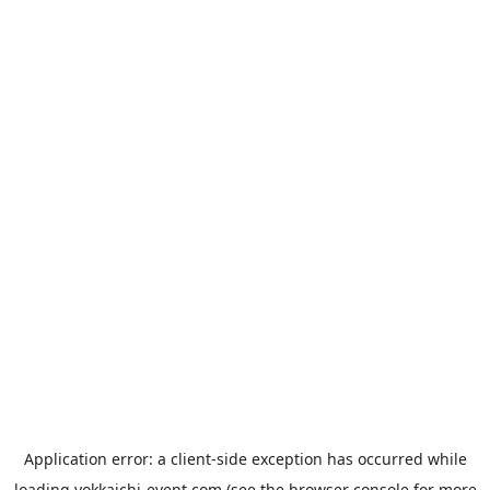
Application error: a
client
-side exception has occurred while
loading
yokkaichi-event.com
(see the
browser console
for more