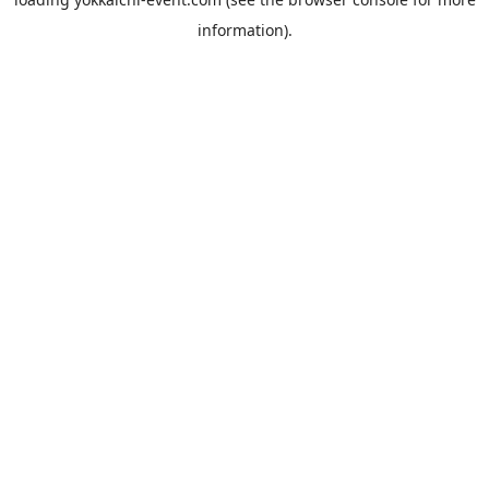
information).