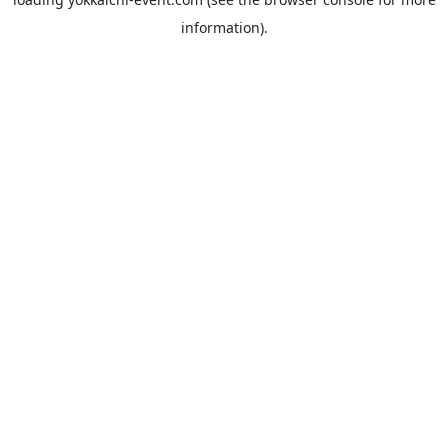
information).