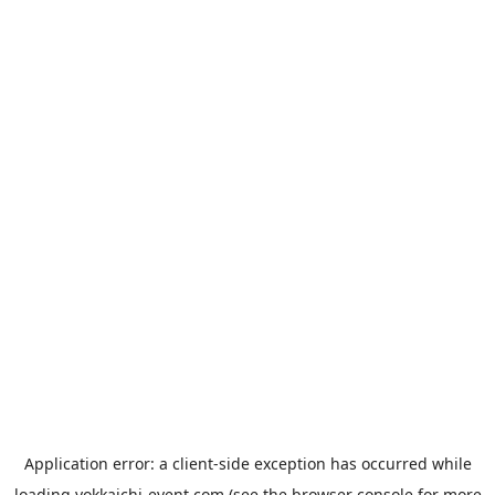
Application error: a
client
-side exception has occurred while
loading
yokkaichi-event.com
(see the
browser console
for more