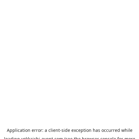
Application error: a
client
-side exception has occurred while
loading
yokkaichi-event.com
(see the
browser console
for more