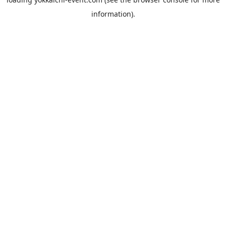
information).