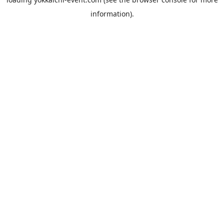
information).