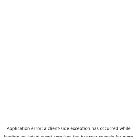
Application error: a
client
-side exception has occurred while
loading
yokkaichi-event.com
(see the
browser console
for more