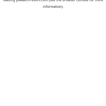
information).