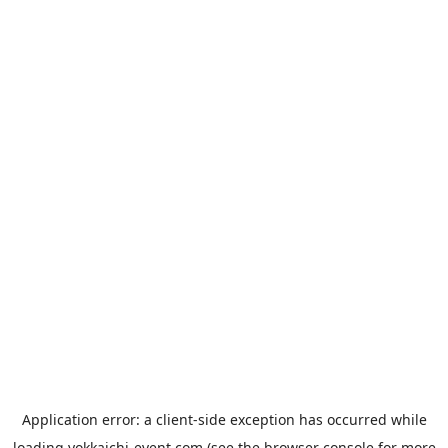
Application error: a
client
-side exception has occurred while
loading
yokkaichi-event.com
(see the
browser console
for more